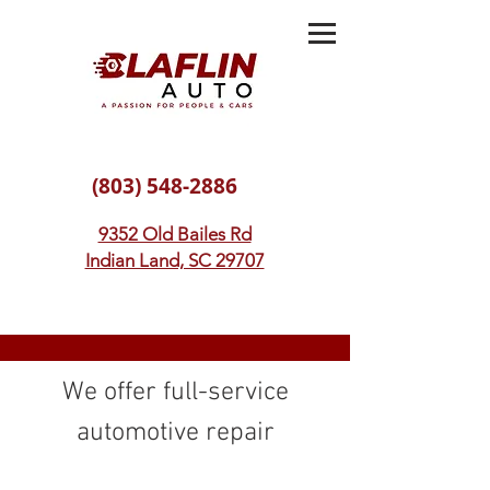
(803) 548-2886
9352 Old Bailes Rd
Indian Land, SC 29707
We offer full-service
automotive repair