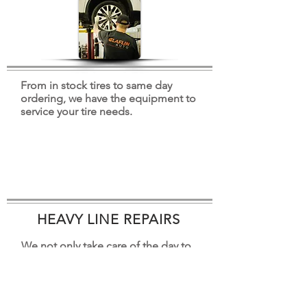
From in stock tires to same day
ordering, we have the equipment to
service your tire needs.
HEAVY LINE REPAIRS
We not only take care of the day to
day items, we also offer engine,
transmission, and drivetrain repair.