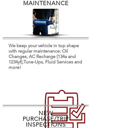
MAINTENANCE
We keep your vehicle in top shape
with regular maintenance: Oil
Changes, AC Recharge (134a and
1234yf),Tune-Ups, Fluid Services and
more!
NEW
PURCHASE/TRIP
INSPECTIONS