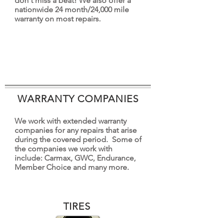
don't miss a beat! We also offer a
nationwide 24 month/24,000 mile
warranty on most repairs.
WARRANTY COMPANIES
We work with extended warranty
companies for any repairs that arise
during the covered period. Some of
the companies we work with
include: Carmax, GWC, Endurance,
Member Choice and many more.
TIRES