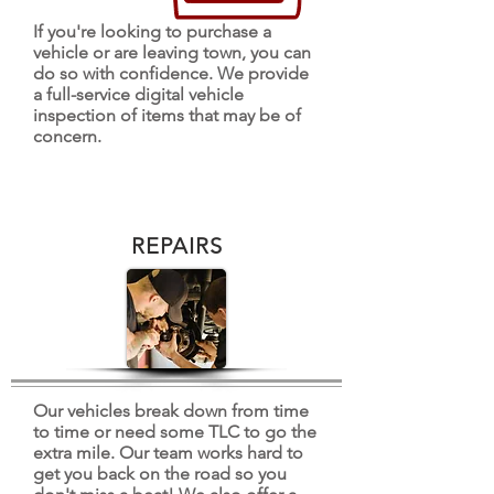
If you're looking to purchase a
vehicle or are leaving town, you can
do so with confidence. We provide
a full-service digital vehicle
inspection of items that may be of
concern.
REPAIRS
Our vehicles break down from time
to time or need some TLC to go the
extra mile. Our team works hard to
get you back on the road so you